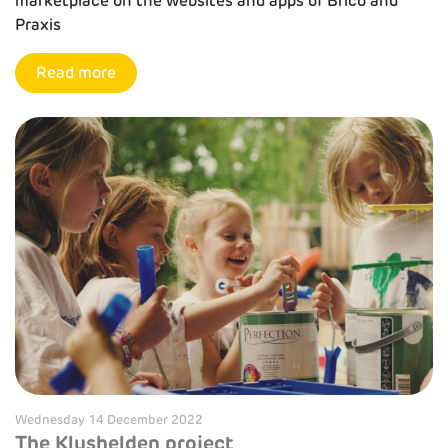
marketplace on the websites and apps of Brico and
Praxis
Read more
Wednesday 14 December 2022
The Klushelden project