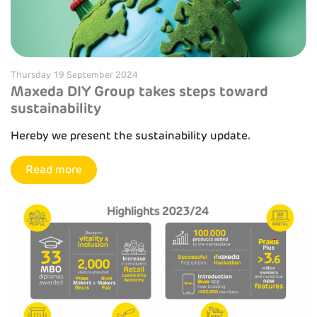
Thursday 19 September 2024
Maxeda DIY Group takes steps toward
sustainability
Hereby we present the sustainability update.
Read more