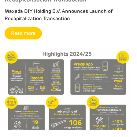
Maxeda DIY Holding B.V. Announces Launch of
Recapitalization Transaction
Read more