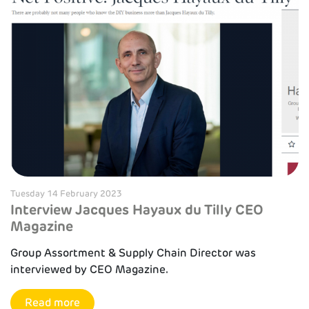
Tuesday 14 February 2023
Interview Jacques Hayaux du Tilly CEO
Magazine
Group Assortment & Supply Chain Director was
interviewed by CEO Magazine.
Read more