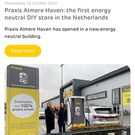
Wednesday 26 October 2022
Praxis Almere Haven: the first energy
neutral DIY store in the Netherlands
Praxis Almere Haven has opened in a new energy
neutral building.
Read more