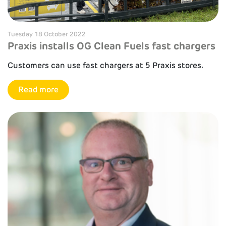
Tuesday 18 October 2022
Praxis installs OG Clean Fuels fast chargers
Customers can use fast chargers at 5 Praxis stores.
Read more