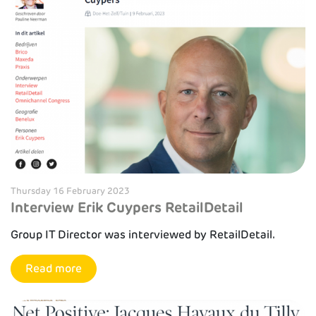
Thursday 16 February 2023
Interview Erik Cuypers RetailDetail
Group IT Director was interviewed by RetailDetail.
Read more