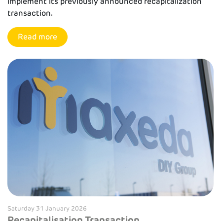
implement its previously announced recapitalization
transaction.
Read more
Saturday 31 January 2026
Recapitalisation Transaction