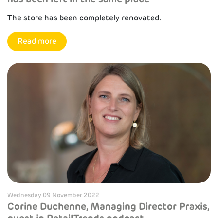
The store has been completely renovated.
Read more
Wednesday 09 November 2022
Corine Duchenne, Managing Director Praxis,
guest in RetailTrends podcast