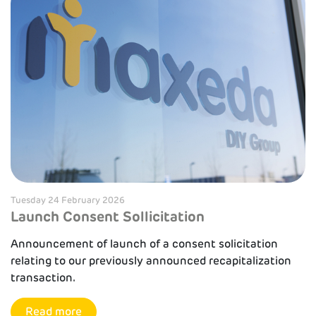
Tuesday 24 February 2026
Launch Consent Sollicitation
Announcement of launch of a consent solicitation
relating to our previously announced recapitalization
transaction.
Read more