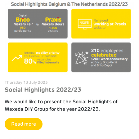
Thursday 13 July 2023
Social Highlights 2022/23
We would like to present the Social Highlights of
Maxeda DIY Group for the year 2022/23.
Read more