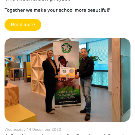
Together we make your school more beautiful!'
Read more
Wednesday 14 December 2022