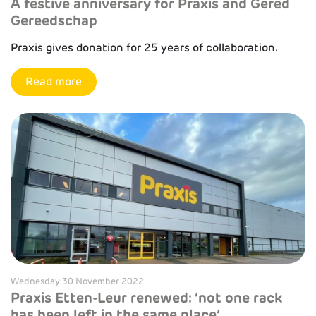
A festive anniversary for Praxis and Gered
Gereedschap
Praxis gives donation for 25 years of collaboration.
Read more
Wednesday 30 November 2022
Praxis Etten-Leur renewed: ‘not one rack
has been left in the same place’