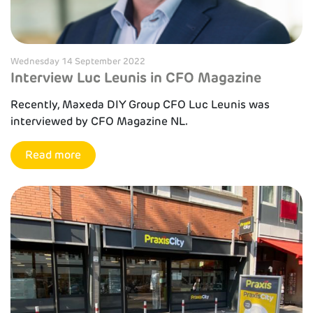
Wednesday 14 September 2022
Interview Luc Leunis in CFO Magazine
Recently, Maxeda DIY Group CFO Luc Leunis was
interviewed by CFO Magazine NL.
Read more