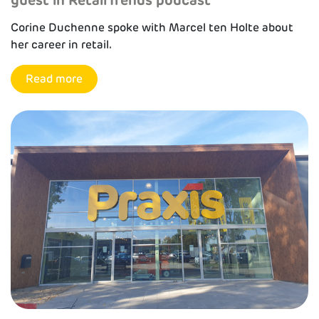
Corine Duchenne spoke with Marcel ten Holte about
her career in retail.
Read more