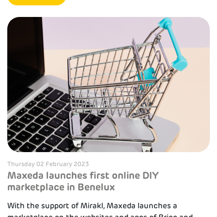
Thursday 02 February 2023
Maxeda launches first online DIY
marketplace in Benelux
With the support of Mirakl, Maxeda launches a