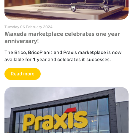
Tuesday 06 February 2024
Maxeda marketplace celebrates one year
anniversary!
The Brico, BricoPlanit and Praxis marketplace is now
available for 1 year and celebrates it successes.
Read more