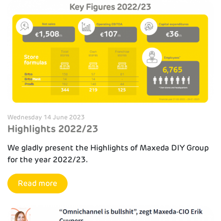
Wednesday 14 June 2023
Highlights 2022/23
We gladly present the Highlights of Maxeda DIY Group
for the year 2022/23.
Read more