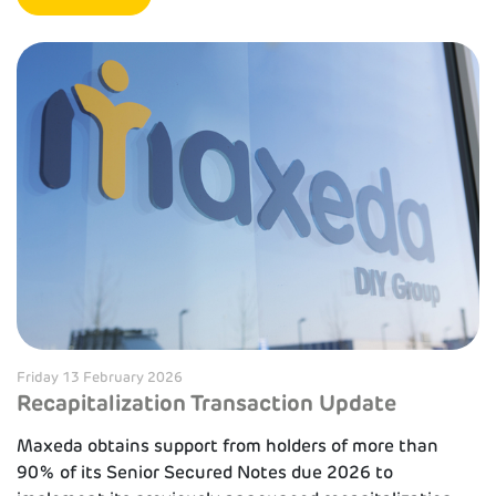
Friday 13 February 2026
Recapitalization Transaction Update
Maxeda obtains support from holders of more than
90% of its Senior Secured Notes due 2026 to