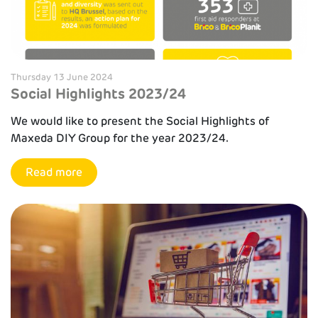
Thursday 13 June 2024
Social Highlights 2023/24
We would like to present the Social Highlights of
Maxeda DIY Group for the year 2023/24.
Read more