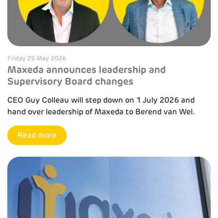
Friday 29 May 2026
Maxeda announces leadership and
Supervisory Board changes
CEO Guy Colleau will step down on 1 July 2026 and
hand over leadership of Maxeda to Berend van Wel.
Read more