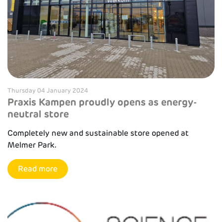
Thursday 04 January 2024
Praxis Kampen proudly opens as energy-
neutral store
Completely new and sustainable store opened at
Melmer Park.
Read more