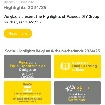
Tuesday 17 June 2025
Highlights 2024/25
We gladly present the Highlights of Maxeda DIY Group
for the year 2024/25.
Read more