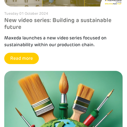
Tuesday 01 October 2024
New video series: Building a sustainable
future
Maxeda launches a new video series focused on
sustainability within our production chain.
Read more