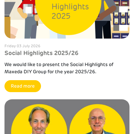
Friday 03 July 2026
Social Highlights 2025/26
We would like to present the Social Highlights of
Maxeda DIY Group for the year 2025/26.
Read more