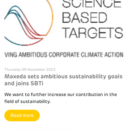
Thursday 09 November 2023
Maxeda sets ambitious sustainability goals
and joins SBTi
We want to further increase our contribution in the
field of sustainability.
Read more