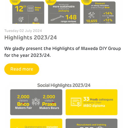
Tuesday 02 July 2024
Highlights 2023/24
We gladly present the Highlights of Maxeda DIY Group
for the year 2023/24.
Read more