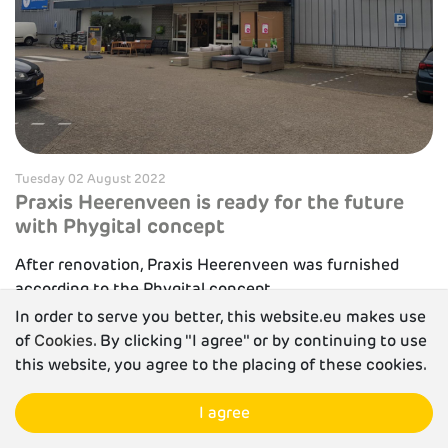
Tuesday 02 August 2022
Praxis Heerenveen is ready for the future
with Phygital concept
After renovation, Praxis Heerenveen was furnished
according to the Phygital concept.
In order to serve you better, this website.eu makes use
Read more
of
Cookies
. By clicking "I agree" or by continuing to use
this website, you agree to the placing of these cookies.
I agree