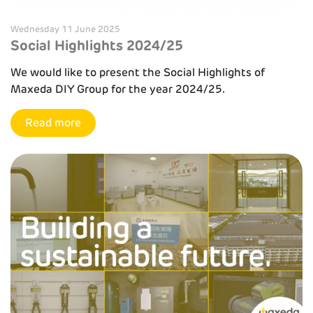
Wednesday 11 June 2025
Social Highlights 2024/25
We would like to present the Social Highlights of
Maxeda DIY Group for the year 2024/25.
Read more