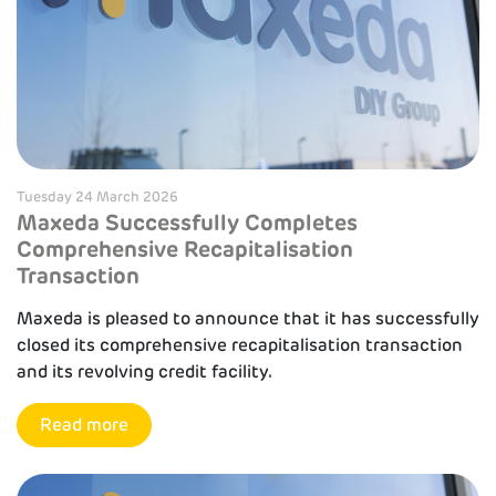
Tuesday 24 March 2026
Maxeda Successfully Completes
Comprehensive Recapitalisation
Transaction
Maxeda is pleased to announce that it has successfully
closed its comprehensive recapitalisation transaction
and its revolving credit facility.
Read more