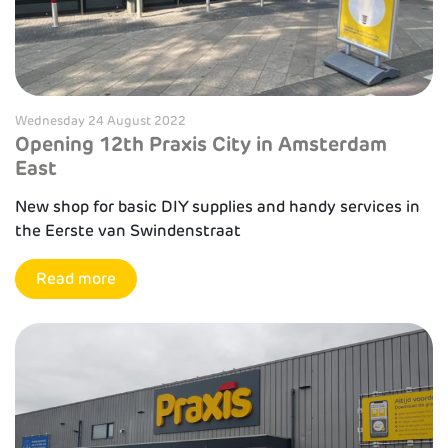
Wednesday 24 August 2022
Opening 12th Praxis City in Amsterdam
East
New shop for basic DIY supplies and handy services in
the Eerste van Swindenstraat
Read more