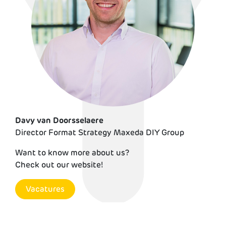
Davy van Doorsselaere
Director Format Strategy Maxeda DIY Group
Demi Bording
Want to know more about us?
Check out our website!
Vacatures
Vacatures