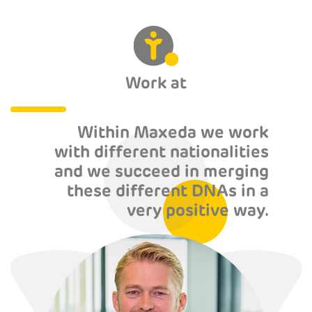
Work at
Within Maxeda we work
with different nationalities
and we succeed in merging
these different DNAs in a
very positive way.