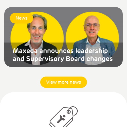
News
Maxeda announces leadership
and Supervisory Board changes
View more news