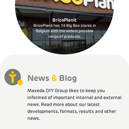
BricoPlanit
BricoPlanit has 14 Big Box stores in
Belgium with the widest possible
range of products.
News
&
Blog
Maxeda DIY Group likes to keep you
informed of important internal and external
news. Read more about our latest
developments, formats, results and other
news.