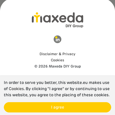
Disclaimer & Privacy
Cookies
© 2026 Maxeda DIY Group
In order to serve you better, this website.eu makes use
of
Cookies
. By clicking "I agree" or by continuing to use
this website, you agree to the placing of these cookies.
I agree