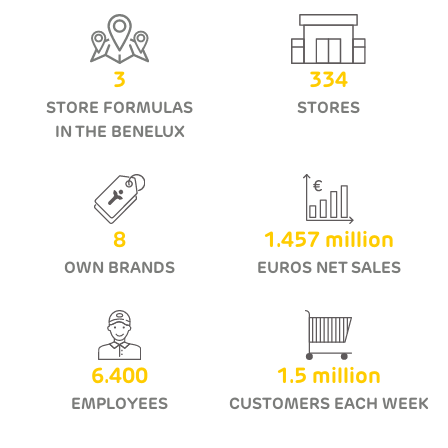
3
334
STORE FORMULAS
STORES
IN THE BENELUX
8
1.457
million
OWN BRANDS
EUROS NET SALES
6.400
1.5
million
EMPLOYEES
CUSTOMERS EACH WEEK