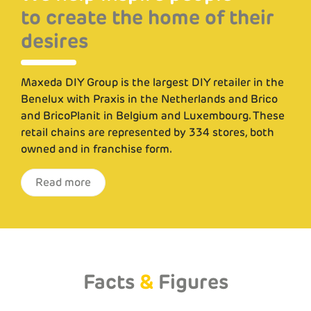
to create the home of their
to create the home of their
desires
desires
Maxeda DIY Group is the largest DIY retailer in the
Maxeda DIY Group is the largest DIY retailer in the
Benelux with Praxis in the Netherlands and Brico
Benelux with Praxis in the Netherlands and Brico
and BricoPlanit in Belgium and Luxembourg. These
and BricoPlanit in Belgium and Luxembourg. These
retail chains are represented by 334 stores, both
retail chains are represented by 334 stores, both
owned and in franchise form.
owned and in franchise form.
Read more
Read more
Facts
&
Figures