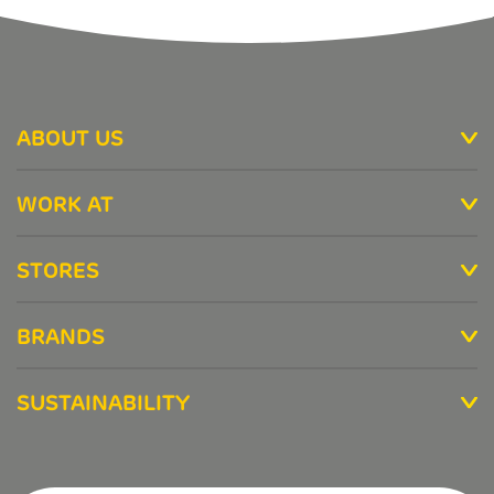
ABOUT US
WORK AT
STORES
BRANDS
SUSTAINABILITY