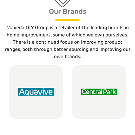
Our Brands
Maxeda DIY Group is a retailer of the leading brands in
home improvement, some of which we own ourselves.
There is a continued focus on improving product
ranges, both through better sourcing and improving our
own brands.