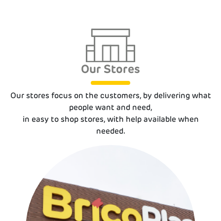
Our Stores
Our stores focus on the customers, by delive­ring what
people want and need,
in easy to shop stores, with help available when
needed.