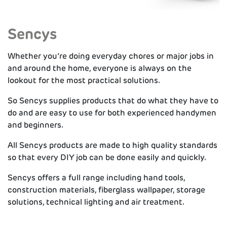
Sencys
Whether you’re doing everyday chores or major jobs in
and around the home, everyone is always on the
lookout for the most practical solutions.
So Sencys supplies products that do what they have to
do and are easy to use for both experienced handymen
and beginners.
All Sencys products are made to high quality standards
so that every DIY job can be done easily and quickly.
Sencys offers a full range including hand tools,
construction materials, fiberglass wallpaper, storage
solutions, technical lighting and air treatment.