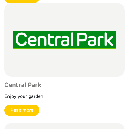
Central Park
Enjoy your garden.
Read more