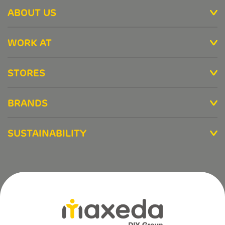
ABOUT US
WORK AT
STORES
BRANDS
SUSTAINABILITY