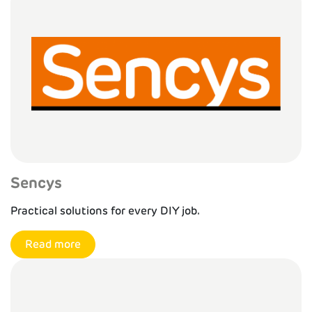
Sencys
Practical solutions for every DIY job.
Read more