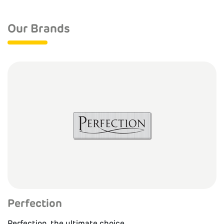
Our Brands
Perfection
Perfection, the ultimate choice.