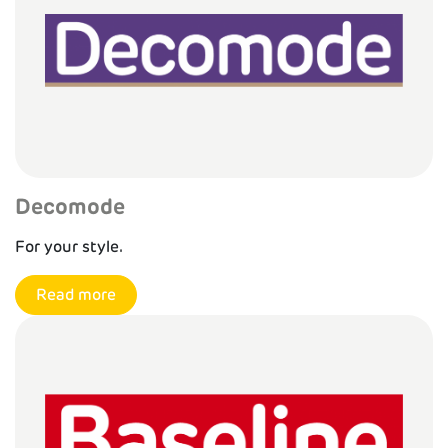
Decomode
For your style.
Read more