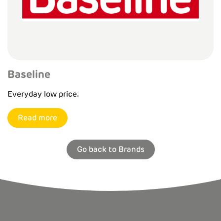
Baseline
Everyday low price.
Read more
Go back to Brands