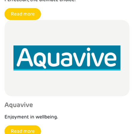
Read more
Aquavive
Enjoyment in wellbeing.
Read more