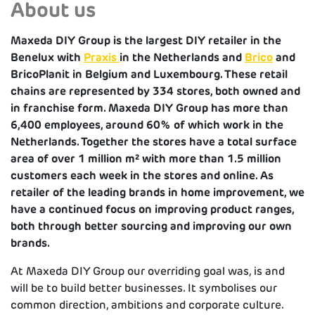
About us
Maxeda DIY Group is the largest DIY retailer in the
Benelux with
Praxis
in the Netherlands and
Brico
and
BricoPlanit in Belgium and Luxembourg. These retail
chains are represented by 334 stores, both owned and
in franchise form. Maxeda DIY Group has more than
6,400 employees, around 60% of which work in the
Netherlands. Together the stores have a total surface
area of over 1 million m² with more than 1.5 million
customers each week in the stores and online.
As
retailer of the leading brands in home improvement, we
have a continued focus on improving product ranges,
both through better sourcing and improving our own
brands.
At Maxeda DIY Group our overriding goal was, is and
will be to build better businesses. It symbolises our
common direction, ambitions and corporate culture.