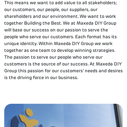
This means we want to add value to all stakeholders;
our customers, our people, our suppliers, our
shareholders and our environment. We want to work
together Building the Best. We at Maxeda DIY Group
will base our success on our passion to serve the
people who serve our customers. Each format has its
unique identity. Within Maxeda DIY Group we work
together as one team to develop winning strategies.
The passion to serve our people who serve our
customers is the source of our success. At Maxeda DIY
Group this passion for our customers’ needs and desires
is the driving force in our business.