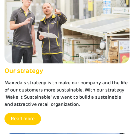
Our strategy
Maxeda's strategy is to make our company and the life
of our customers more sustainable. With our strategy
'Make it Sustainable' we want to build a sustainable
and attractive retail organization.
Read more