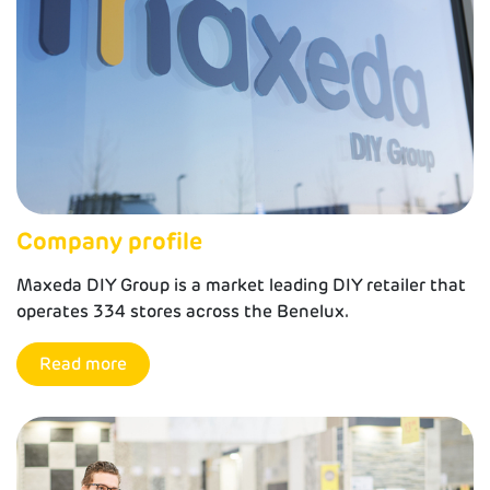
Company profile
Maxeda DIY Group is a market leading DIY retailer that
operates 334 stores across the Benelux.
Read more