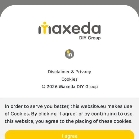
Disclaimer & Privacy
Cookies
© 2026 Maxeda DIY Group
In order to serve you better, this website.eu makes use
of
Cookies
. By clicking "I agree" or by continuing to use
this website, you agree to the placing of these cookies.
I agree