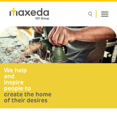
We help
and
inspire
people to
create the home
of their desires