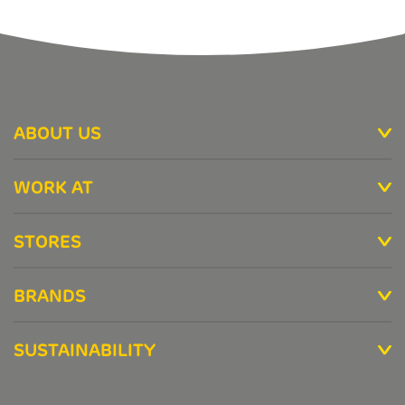
ABOUT US
WORK AT
STORES
BRANDS
SUSTAINABILITY