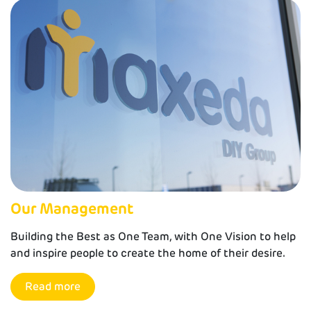
Our Management
Building the Best as One Team, with One Vision to help
and inspire people to create the home of their desire.
Read more