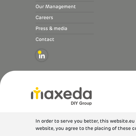
Our Management
Careers
Press & media
Contact
In order to serve you better, this website.e
website, you agree to the placing of these c