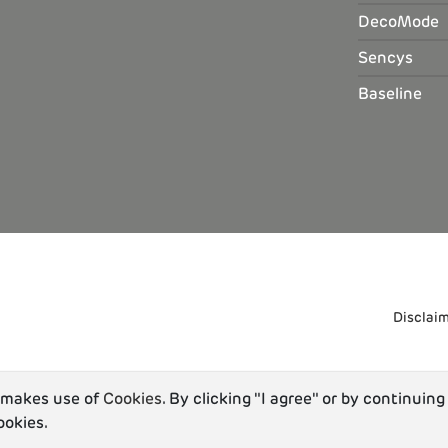
DecoMode
Sencys
Baseline
Disclai
u makes use of
Cookies
. By clicking "I agree" or by continuing
ookies.