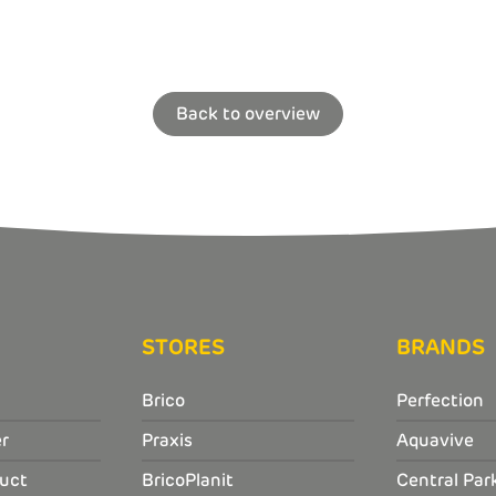
Back to overview
STORES
BRANDS
Brico
Perfection
r
Praxis
Aquavive
uct
BricoPlanit
Central Par