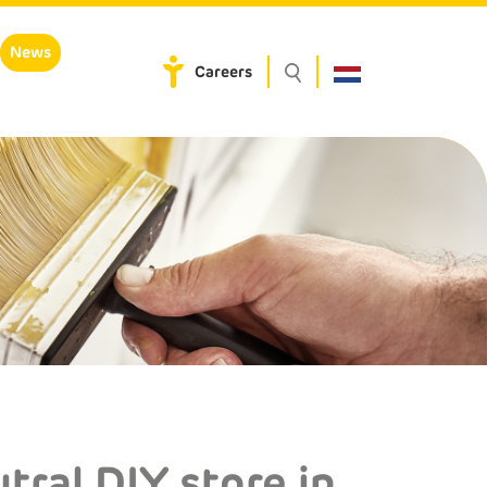
News
Careers
tral DIY store in