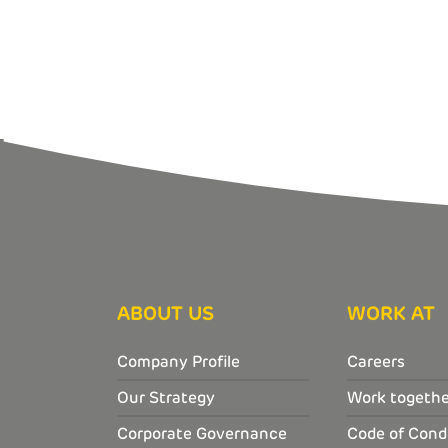
ABOUT US
WORK AT
Company Profile
Careers
Our Strategy
Work togethe
Corporate Governance
Code of Cond