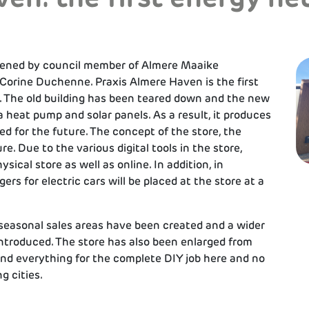
pened by council member of Almere Maaike
Corine Duchenne. Praxis Almere Haven is the first
. The old building has been teared down and the new
a heat pump and solar panels. As a result, it produces
d for the future. The concept of the store, the
e. Due to the various digital tools in the store,
ical store as well as online. In addition, in
ers for electric cars will be placed at the store at a
seasonal sales areas have been created and a wider
 introduced. The store has also been enlarged from
nd everything for the complete DIY job here and no
g cities.