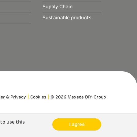
Supply Chain
Sustainable products
mer & Privacy
Cookies
© 2026 Maxeda DIY Group
 to use this
I agree