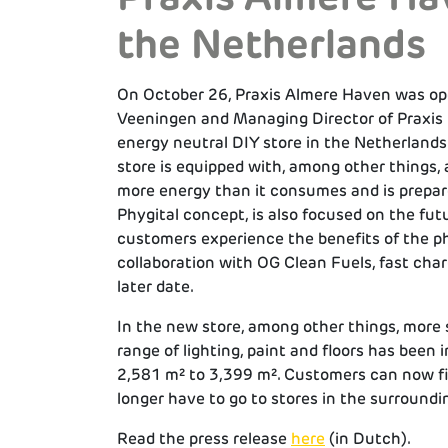
the Netherlands
On October 26, Praxis Almere Haven was o
Veeningen and Managing Director of Praxis 
energy neutral DIY store in the Netherlands
store is equipped with, among other things, 
more energy than it consumes and is prepare
Phygital concept, is also focused on the futur
customers experience the benefits of the phys
collaboration with OG Clean Fuels, fast charg
later date.
In the new store, among other things, more 
range of lighting, paint and floors has been
2,581 m² to 3,399 m². Customers can now fi
longer have to go to stores in the surroundin
Read the press release
here
(in Dutch).