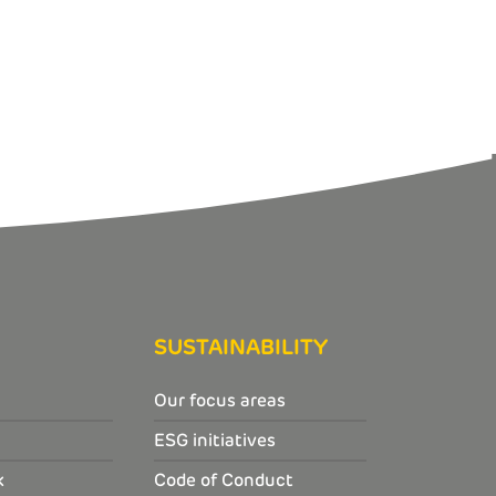
SUSTAINABILITY
Our focus areas
ESG initiatives
k
Code of Conduct