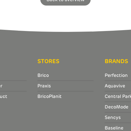
STORES
BRANDS
Brico
Perfection
r
Praxis
Aquavive
uct
BricoPlanit
Central Par
DecoMode
Sencys
Baseline