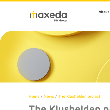
About 
About us
Our Store
Our Brand
Sustainabi
Company Profile
Brico
Perfection
Our people/communi
Our Strategy
BricoPlanit
Aquavive
Our stores/HQ's/SC
Corporate Governan
Praxis
Central Park
Our products
Home
/
News
/
The Klushelden project
The Klushelden p