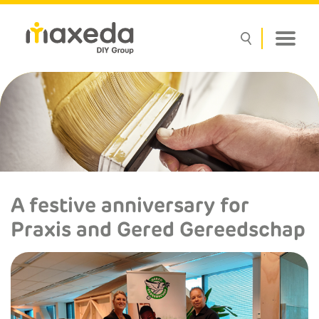
A festive anniversary for
Praxis and Gered Gereedschap