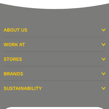
ABOUT US
WORK AT
STORES
BRANDS
SUSTAINABILITY