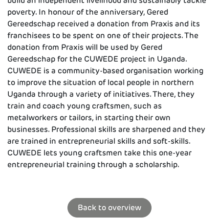
build an independent livelihood and sustainably tackle
poverty. In honour of the anniversary, Gered
Gereedschap received a donation from Praxis and its
franchisees to be spent on one of their projects. The
donation from Praxis will be used by Gered
Gereedschap for the CUWEDE project in Uganda.
CUWEDE is a community-based organisation working
to improve the situation of local people in northern
Uganda through a variety of initiatives. There, they
train and coach young craftsmen, such as
metalworkers or tailors, in starting their own
businesses. Professional skills are sharpened and they
are trained in entrepreneurial skills and soft-skills.
CUWEDE lets young craftsmen take this one-year
entrepreneurial training through a scholarship.
Back to overview