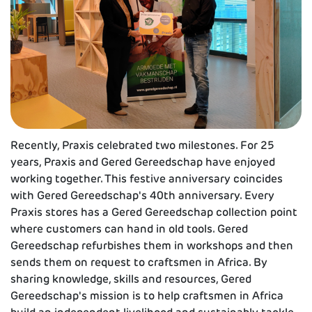
Recently, Praxis celebrated two milestones. For 25
years, Praxis and Gered Gereedschap have enjoyed
working together. This festive anniversary coincides
with Gered Gereedschap's 40th anniversary. Every
Praxis stores has a Gered Gereedschap collection point
where customers can hand in old tools. Gered
Gereedschap refurbishes them in workshops and then
sends them on request to craftsmen in Africa. By
sharing knowledge, skills and resources, Gered
Gereedschap's mission is to help craftsmen in Africa