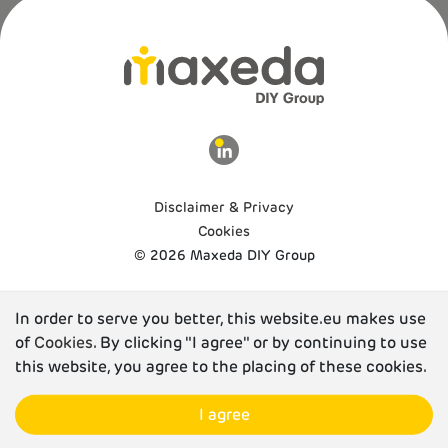
Disclaimer & Privacy
Cookies
© 2026 Maxeda DIY Group
In order to serve you better, this website.eu makes use
of
Cookies
. By clicking "I agree" or by continuing to use
this website, you agree to the placing of these cookies.
I agree