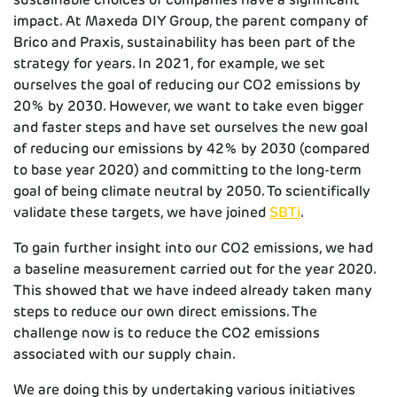
impact. At Maxeda DIY Group, the parent company of
Brico and Praxis, sustainability has been part of the
strategy for years. In 2021, for example, we set
ourselves the goal of reducing our CO2 emissions by
20% by 2030. However, we want to take even bigger
and faster steps and have set ourselves the new goal
of reducing our emissions by 42% by 2030 (compared
to base year 2020) and committing to the long-term
goal of being climate neutral by 2050. To scientifically
validate these targets, we have joined
SBTi
.
To gain further insight into our CO2 emissions, we had
a baseline measurement carried out for the year 2020.
This showed that we have indeed already taken many
steps to reduce our own direct emissions. The
challenge now is to reduce the CO2 emissions
associated with our supply chain.
We are doing this by undertaking various initiatives