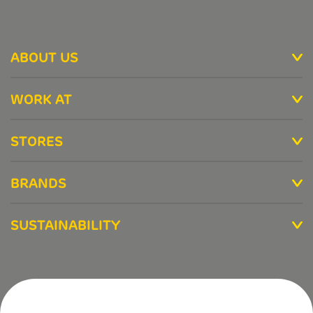
ABOUT US
WORK AT
STORES
BRANDS
SUSTAINABILITY