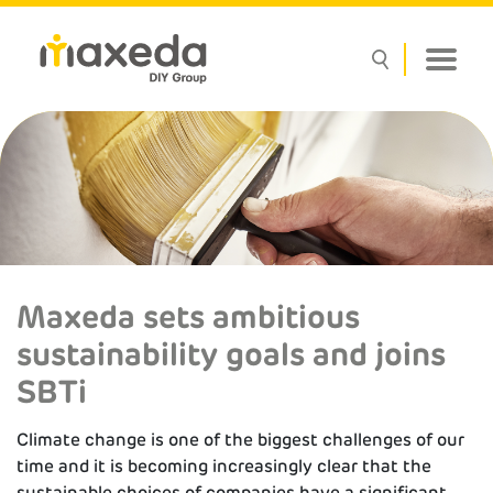
Maxeda sets ambitious
sustainability goals and joins
SBTi
Climate change is one of the biggest challenges of our
time and it is becoming increasingly clear that the
sustainable choices of companies have a significant