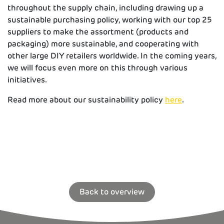
throughout the supply chain, including drawing up a
sustainable purchasing policy, working with our top 25
suppliers to make the assortment (products and
packaging) more sustainable, and cooperating with
other large DIY retailers worldwide. In the coming years,
we will focus even more on this through various
initiatives.
Read more about our sustainability policy
here
.
Back to overview