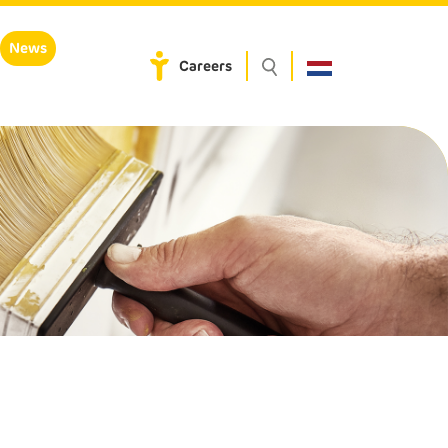
News
Careers