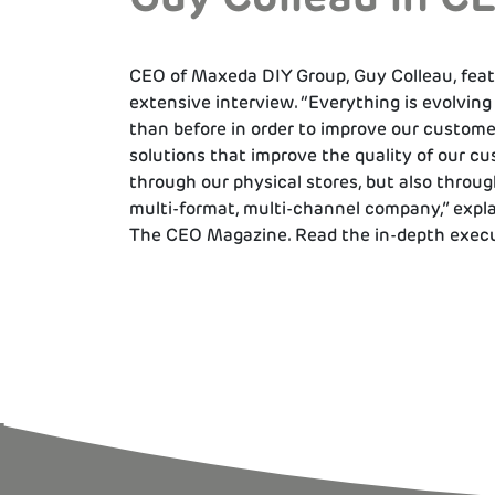
CEO of Maxeda DIY Group, Guy Colleau, feat
extensive interview. “Everything is evolving
than before in order to improve our custome
solutions that improve the quality of our cu
through our physical stores, but also throug
multi-format, multi-channel company,” expl
The CEO Magazine. Read the in-depth execu