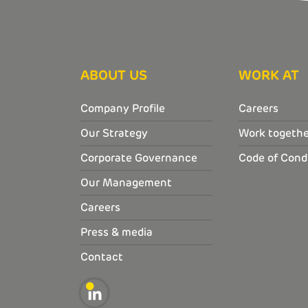
ABOUT US
WORK AT
Company Profile
Careers
Our Strategy
Work togethe
Corporate Governance
Code of Cond
Our Management
Careers
Press & media
Contact