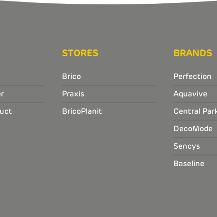
STORES
BRANDS
Brico
Perfection
r
Praxis
Aquavive
uct
BricoPlanit
Central Par
DecoMode
Sencys
Baseline