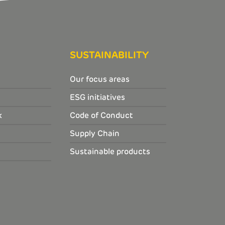
SUSTAINABILITY
Our focus areas
ESG initiatives
k
Code of Conduct
Supply Chain
Sustainable products