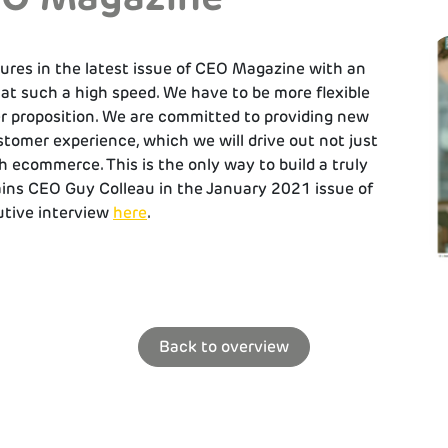
ures in the latest issue of CEO Magazine with an
 at such a high speed. We have to be more flexible
r proposition. We are committed to providing new
stomer experience, which we will drive out not just
h ecommerce. This is the only way to build a truly
ains CEO Guy Colleau in the January 2021 issue of
tive interview
here
.
Back to overview