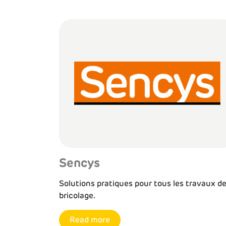
Sencys
Solutions pratiques pour tous les travaux d
bricolage.
Read more