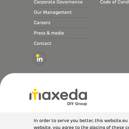
Corporate Governance
Code of Cond
Our Management
Careers
Press & media
Contact
In order to serve you better, this website.e
website, you agree to the placing of these c