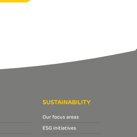
SUSTAINABILITY
Our focus areas
ESG initiatives