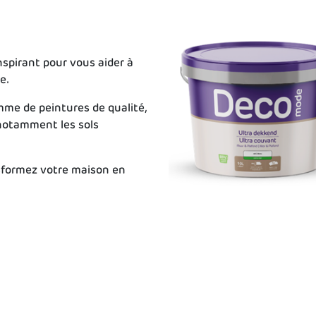
spirant pour vous aider à
e.
me de peintures de qualité,
 notamment les sols
sformez votre maison en