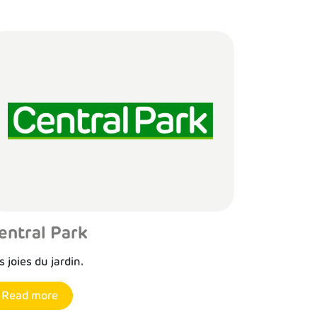
entral Park
s joies du jardin.
Read more