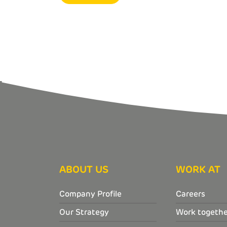
ABOUT US
WORK AT
Company Profile
Careers
Our Strategy
Work togethe