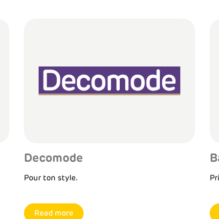
Decomode
B
e
Pour ton style.
Pr
Read more