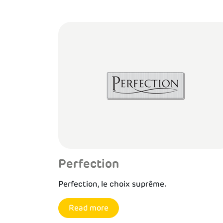
Perfection
Perfection, le choix suprême.
Read more