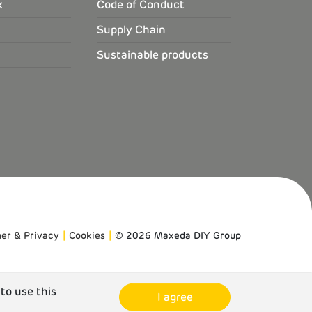
k
Code of Conduct
Supply Chain
Sustainable products
mer & Privacy
Cookies
© 2026 Maxeda DIY Group
 to use this
I agree