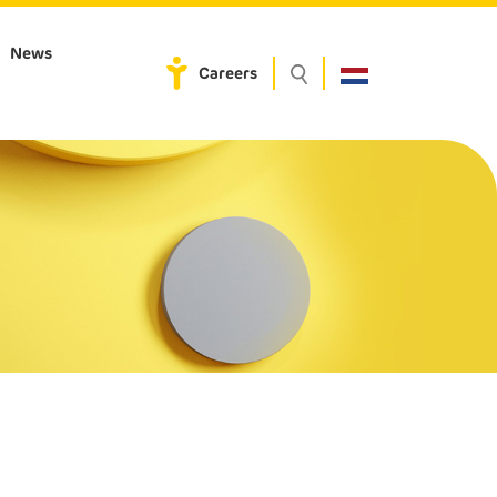
News
Careers