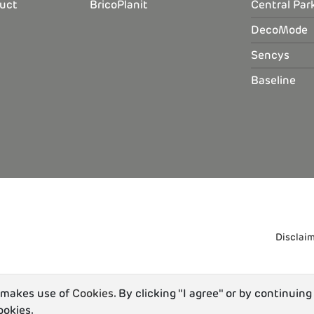
uct
BricoPlanit
Central Par
DecoMode
Sencys
Baseline
Disclai
u makes use of
Cookies
. By clicking "I agree" or by continuing
ookies.