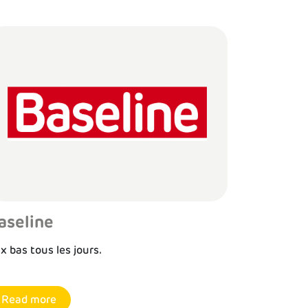
aseline
ix bas tous les jours.
Read more