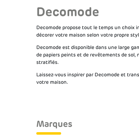
Decomode
Decomode propose tout le temps un choix in
décorer votre maison selon votre propre styl
Decomode est disponible dans une large gam
de papiers peints et de revêtements de sol,
stratifiés.
Laissez-vous inspirer par Decomode et tran
votre maison.
Marques