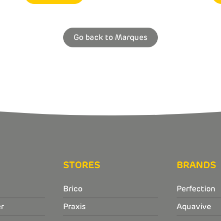
Go back to Marques
STORES
BRANDS
Brico
Perfection
r
Praxis
Aquavive