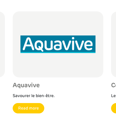
Aquavive
C
Savourer le bien-être.
Le
Read more