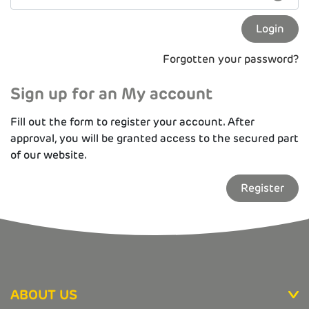
Forgotten your password?
Sign up for an My account
Fill out the form to register your account. After
approval, you will be granted access to the secured part
of our website.
Register
ABOUT US