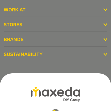
WORK AT
STORES
BRANDS
SUSTAINABILITY