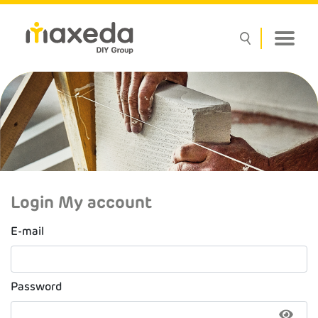
Login My account
E-mail
Password