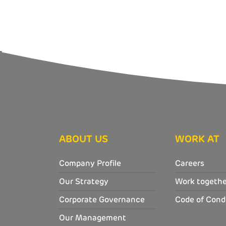
ABOUT US
WORK AT
Company Profile
Careers
Our Strategy
Work togethe
Corporate Governance
Code of Cond
Our Management