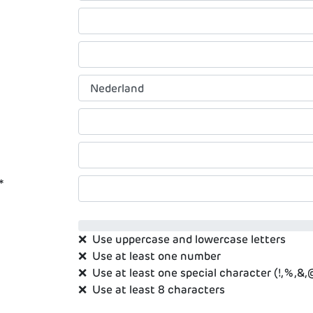
*
❌
Use uppercase and lowercase letters
❌
Use at least one number
❌
Use at least one special character (!,%,&,@,
❌
Use at least 8 characters