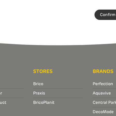
STORES
BRANDS
Brico
Perfection
r
Praxis
Aquavive
uct
BricoPlanit
Central Par
DecoMode