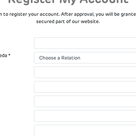
rm to register your account. After approval, you will be grant
secured part of our website.
eda *