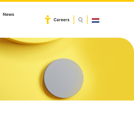
News
Careers