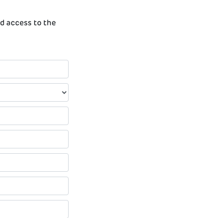
ed access to the