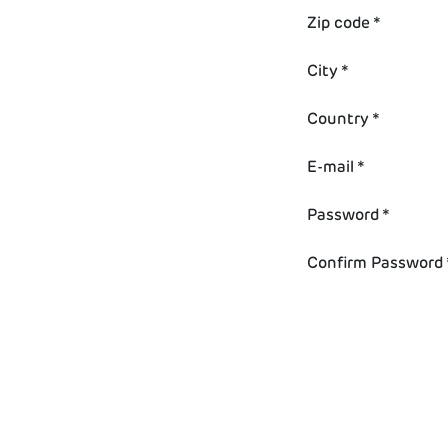
Zip code *
City *
Country *
E-mail *
Password *
Confirm Password 