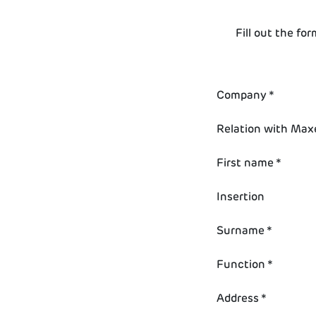
Fill out the fo
Company *
Relation with Max
First name *
Insertion
Surname *
Function *
Address *