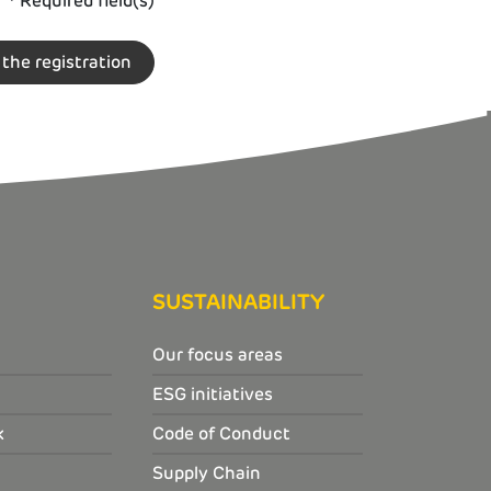
* Required field(s)
SUSTAINABILITY
Our focus areas
ESG initiatives
k
Code of Conduct
Supply Chain