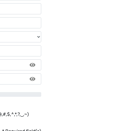
#,$,^,*,?,_,~)